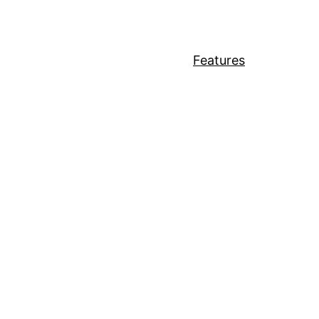
Features