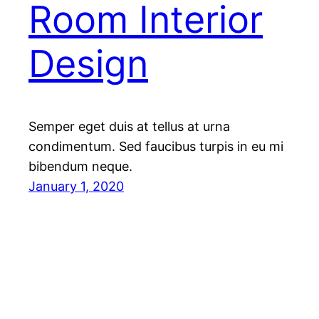
Room Interior
Design
Semper eget duis at tellus at urna
condimentum. Sed faucibus turpis in eu mi
bibendum neque.
January 1, 2020