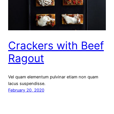
Crackers with Beef
Ragout
Vel quam elementum pulvinar etiam non quam
lacus suspendisse.
February 20, 2020