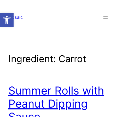
Skip
to
Open toolbar
Mosaic
content
Ingredient:
Carrot
Summer Rolls with
Peanut Dipping
Sauce