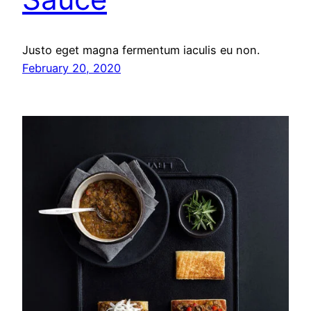
Justo eget magna fermentum iaculis eu non.
February 20, 2020