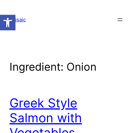
Skip
to
Open toolbar
Mosaic
content
Ingredient:
Onion
Greek Style
Salmon with
Vegetables