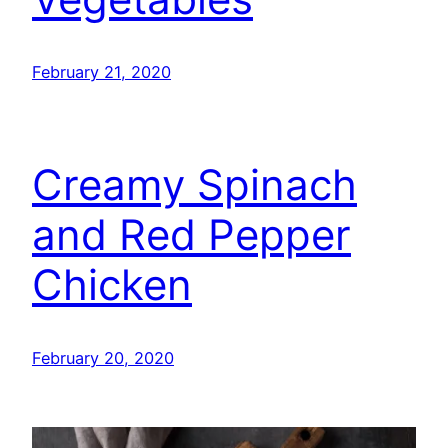
February 21, 2020
Creamy Spinach
and Red Pepper
Chicken
February 20, 2020