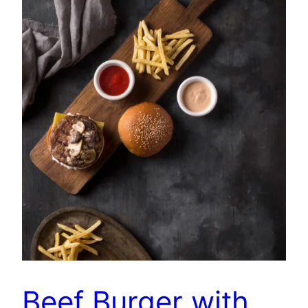
Beef Burger with