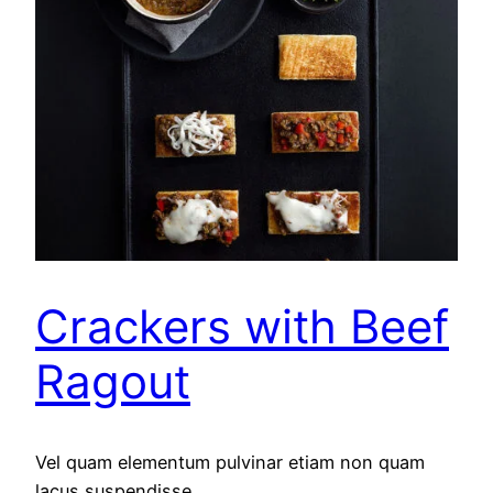
Crackers with Beef
Ragout
Vel quam elementum pulvinar etiam non quam
lacus suspendisse.