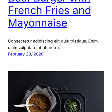
French Fries and
Mayonnaise
Consectetur adipiscing elit duis tristique. Enim
diam vulputate ut pharetra.
February 20, 2020