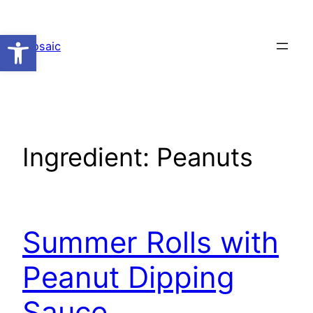
Skip
to
Open toolbar
Mosaic
content
Ingredient:
Peanuts
Summer Rolls with
Peanut Dipping
Sauce