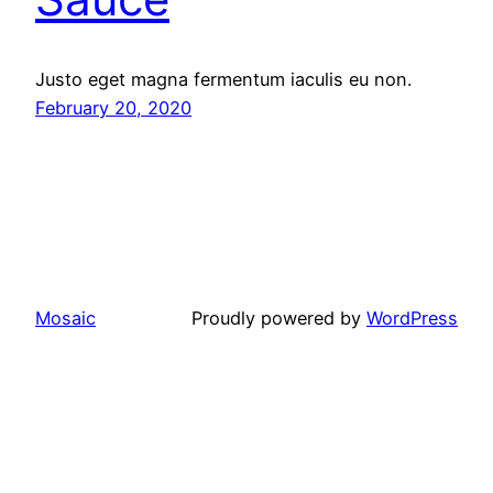
Justo eget magna fermentum iaculis eu non.
February 20, 2020
Mosaic
Proudly powered by
WordPress