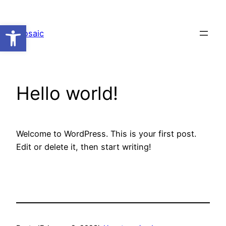
Skip
to
Open toolbar
Mosaic
content
Hello world!
Welcome to WordPress. This is your first post.
Edit or delete it, then start writing!