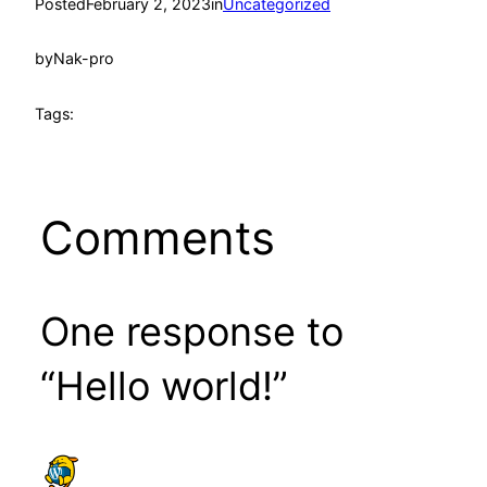
Posted
February 2, 2023
in
Uncategorized
by
Nak-pro
Tags:
Comments
One response to
“Hello world!”