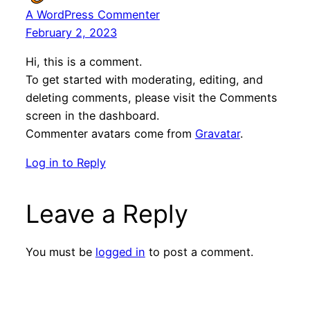
A WordPress Commenter
February 2, 2023
Hi, this is a comment.
To get started with moderating, editing, and
deleting comments, please visit the Comments
screen in the dashboard.
Commenter avatars come from
Gravatar
.
Log in to Reply
Leave a Reply
You must be
logged in
to post a comment.