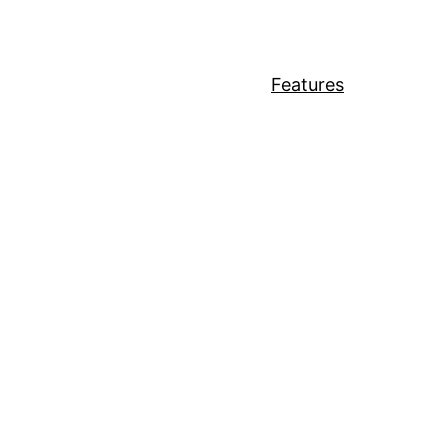
Features