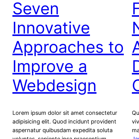
Seven
Innovative
Approaches to
Improve a
Webdesign
Lorem ipsum dolor sit amet consectetur
Qu
adipisicing elit. Quod incidunt provident
vi
aspernatur quibusdam expedita soluta
ma
voluptas, sapiente ipsa praesentium.
Ja