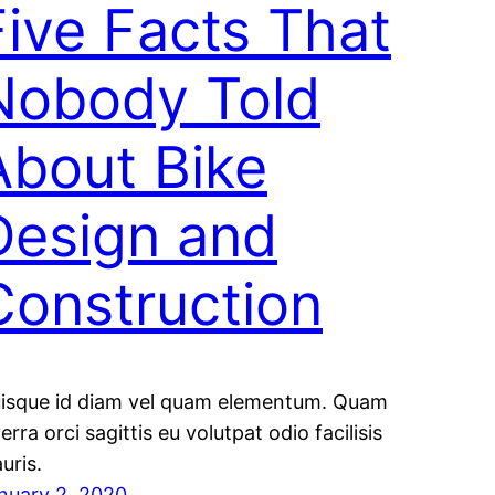
Five Facts That
Nobody Told
About Bike
Design and
Construction
isque id diam vel quam elementum. Quam
verra orci sagittis eu volutpat odio facilisis
uris.
nuary 2, 2020